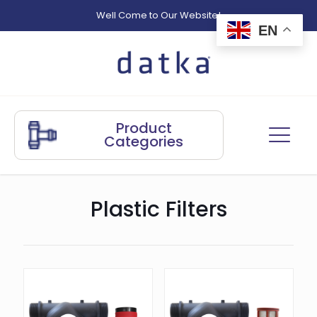
Well Come to Our Website!
EN
Product
Categories
Plastic Filters