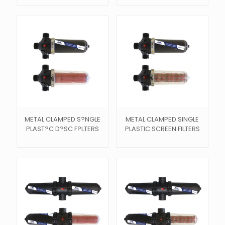
METAL CLAMPED S?NGLE
METAL CLAMPED SINGLE
PLAST?C D?SC F?LTERS
PLASTIC SCREEN FILTERS
s