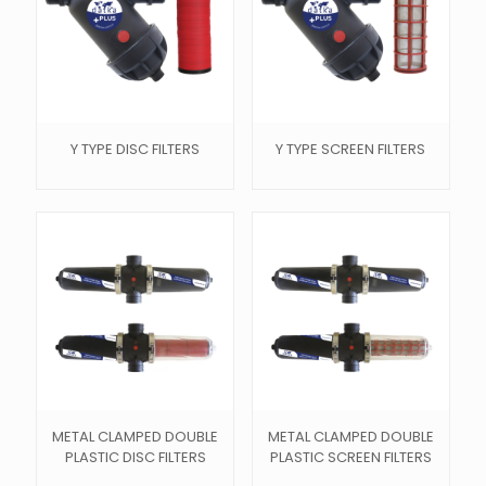
Y TYPE DISC FILTERS
Y TYPE SCREEN FILTERS
METAL CLAMPED DOUBLE
METAL CLAMPED DOUBLE
PLASTIC DISC FILTERS
PLASTIC SCREEN FILTERS