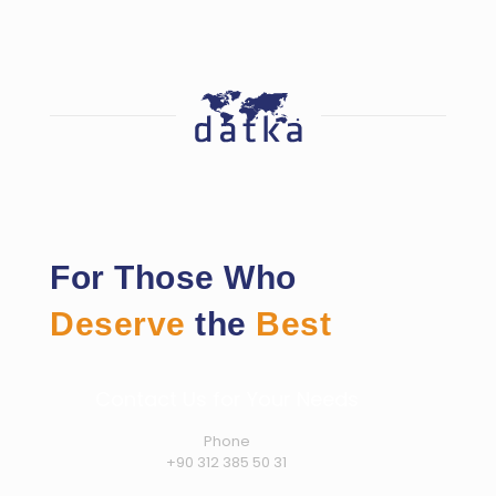
For Those Who
Deserve
the
Best
Contact Us for Your Needs
Phone
+90 312 385 50 31