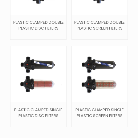
PLASTIC CLAMPED DOUBLE
PLASTIC CLAMPED DOUBLE
PLASTIC DISC FILTERS
PLASTIC SCREEN FILTERS
PLASTIC CLAMPED SINGLE
PLASTIC CLAMPED SINGLE
PLASTIC DISC FILTERS
PLASTIC SCREEN FILTERS