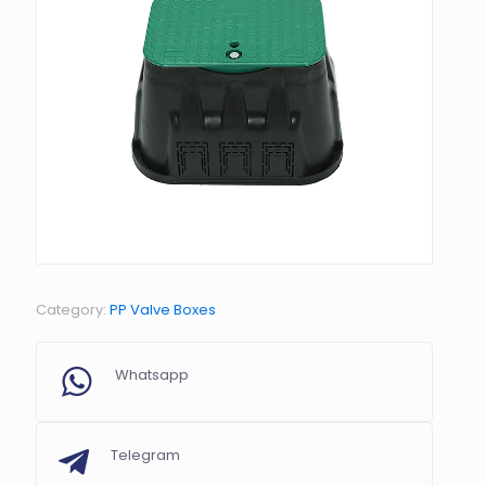
Category:
PP Valve Boxes
Whatsapp
Telegram