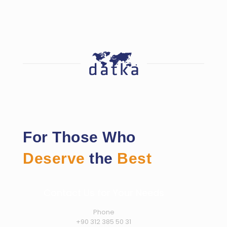
For Those Who
Deserve
the
Best
Contact Us for Your Needs
Phone
+90 312 385 50 31