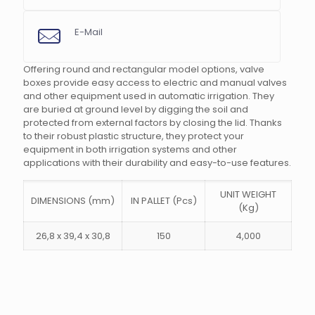
E-Mail
Offering round and rectangular model options, valve
boxes provide easy access to electric and manual valves
and other equipment used in automatic irrigation. They
s
are buried at ground level by digging the soil and
protected from external factors by closing the lid. Thanks
to their robust plastic structure, they protect your
equipment in both irrigation systems and other
applications with their durability and easy-to-use features.
UNIT WEIGHT
DIMENSIONS (mm)
IN PALLET (Pcs)
(Kg)
26,8 x 39,4 x 30,8
150
4,000