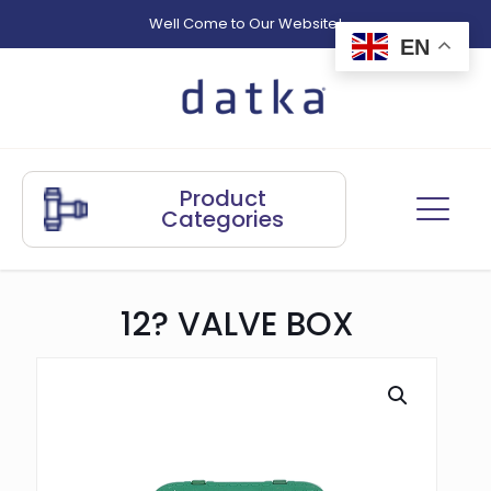
Well Come to Our Website!
EN
Product
Categories
12? VALVE BOX