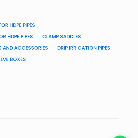
OR HDPE PIPES
OR HDPE PIPES
CLAMP SADDLES
GS AND ACCESSORIES
DRIP IRRIGATION PIPES
ALVE BOXES