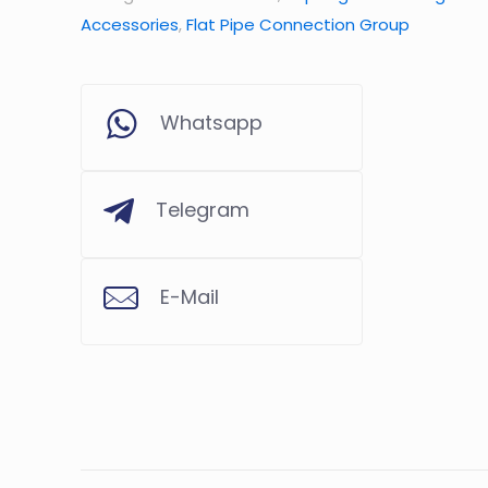
Accessories
,
Flat Pipe Connection Group
Whatsapp
Telegram
E-Mail