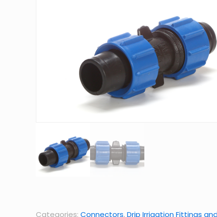
Categories:
Connectors
,
Drip Irrigation Fittings an