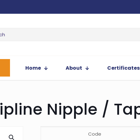
Home
About
Certificates
ipline Nipple / Ta
Code