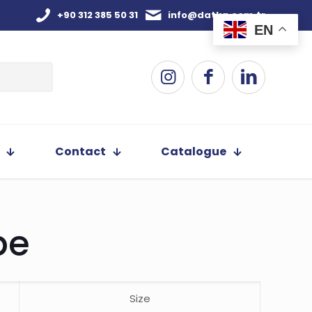
+90 312 385 50 31
info@datka.com.tr
EN
Contact
Catalogue
pe
Size