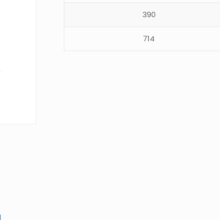
390
714
d