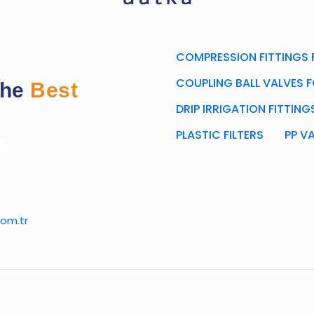
COMPRESSION FITTINGS F
COUPLING BALL VALVES F
the
Best
DRIP IRRIGATION FITTIN
PLASTIC FILTERS
PP V
s
om.tr