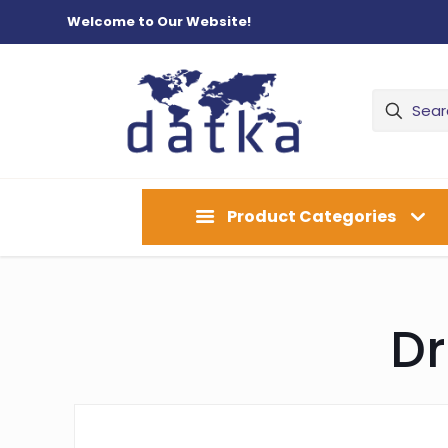
Welcome to Our Website!
Product Categories
Dr