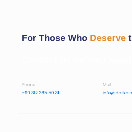
For Those Who
Deserve
Contact Us for Your Need
Phone
Mail
+90 312 385 50 31
info@datka.c