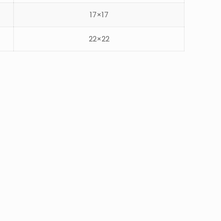
17×17
22×22