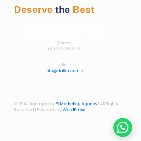
Deserve
the
Best
Contact Us for Your Needs
Phone
+90 312 385 50 31
Mail
info@datka.com.tr
© 2014 Managed by
Pi Marketing Agency
| All Rights
Reserved | Powered by
WordPress