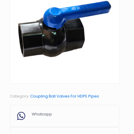
Category:
Coupling Ball Valves For HDPE Pipes
Whatsapp