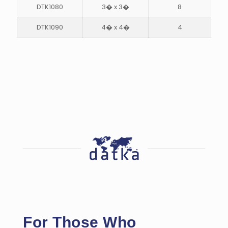
DTK1080
3� x 3�
8
DTK1090
4� x 4�
4
For Those Who