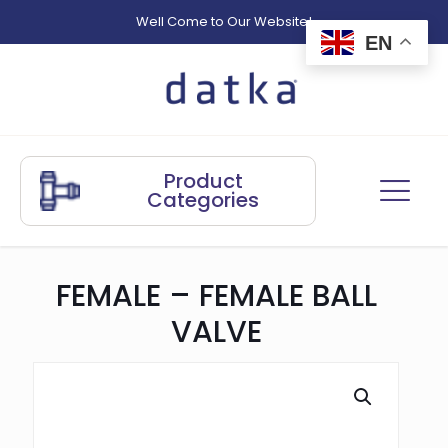
Well Come to Our Website!
EN
Product
Categories
FEMALE – FEMALE BALL
VALVE