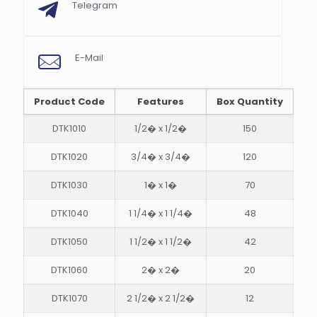
Telegram
E-Mail
Product Code
Features
Box Quantity
DTK1010
1/2� x 1/2�
150
DTK1020
3/4� x 3/4�
120
s
DTK1030
1� x 1�
70
DTK1040
1 1/4� x 1 1/4�
48
DTK1050
1 1/2� x 1 1/2�
42
DTK1060
2� x 2�
20
DTK1070
2 1/2� x 2 1/2�
12