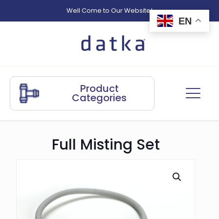
Well Come to Our Website!
EN
Product
Categories
Full Misting Set