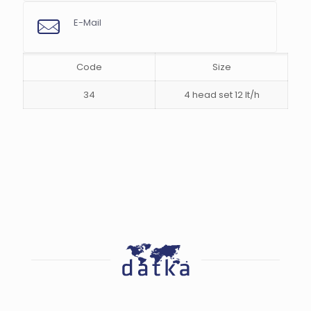
E-Mail
s
Code
Size
34
4 head set 12 lt/h