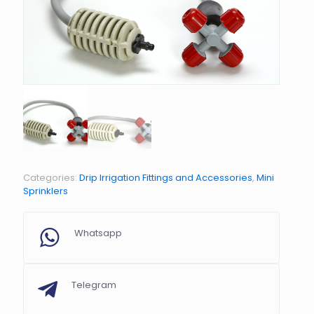
Categories:
Drip Irrigation Fittings and Accessories
,
Mini
Sprinklers
Whatsapp
Telegram