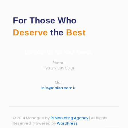
For Those Who
Deserve
the
Best
Contact Us for Your Needs
Phone
+90 312 385 50 31
Mail
info@datka.com.tr
© 2014 Managed by
Pi Marketing Agency
| All Rights
Reserved | Powered by
WordPress