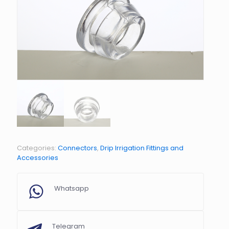
Categories:
Connectors
,
Drip Irrigation Fittings and
Accessories
Whatsapp
Telegram