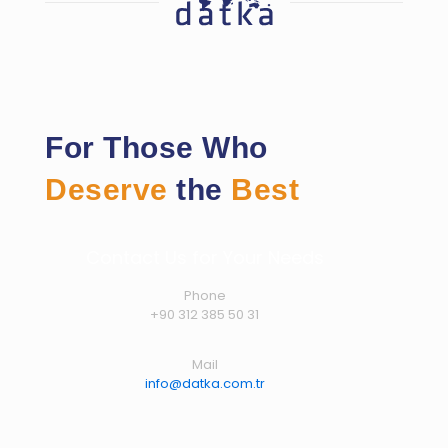
For Those Who
Deserve
the
Best
Contact Us for Your Needs
Phone
+90 312 385 50 31
Mail
info@datka.com.tr