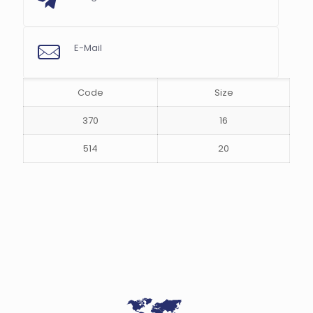
E-Mail
s
Code
Size
370
16
514
20