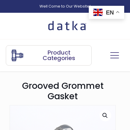
Well Come to Our Website!
EN
Product
Categories
Grooved Grommet
Gasket