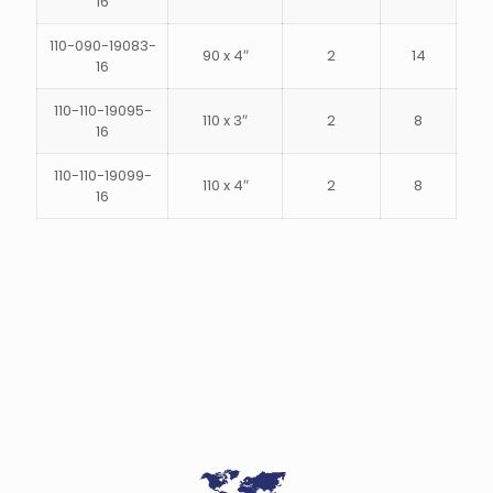
16
110-090-19083-
90 x 4″
2
14
16
110-110-19095-
110 x 3″
2
8
16
110-110-19099-
110 x 4″
2
8
16