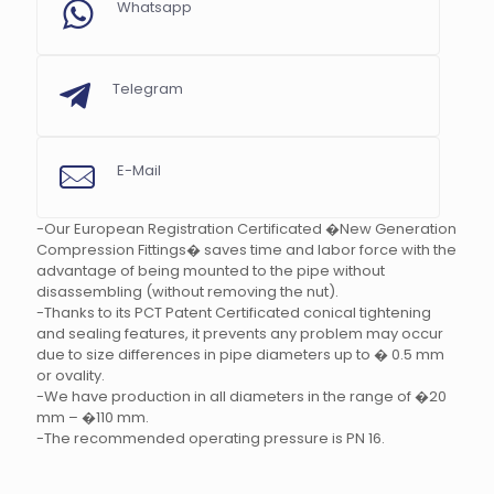
Whatsapp
Telegram
E-Mail
-Our European Registration Certificated �New Generation
Compression Fittings� saves time and labor force with the
advantage of being mounted to the pipe without
disassembling (without removing the nut).
-Thanks to its PCT Patent Certificated conical tightening
and sealing features, it prevents any problem may occur
due to size differences in pipe diameters up to � 0.5 mm
or ovality.
-We have production in all diameters in the range of �20
mm – �110 mm.
-The recommended operating pressure is PN 16.