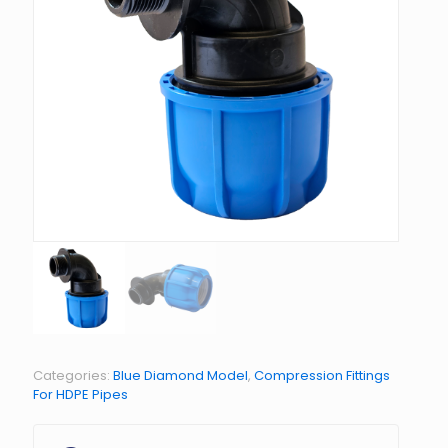
Categories:
Blue Diamond Model
,
Compression Fittings
For HDPE Pipes