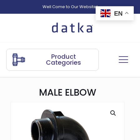
Well Come to Our Website!
EN
Product
Categories
MALE ELBOW