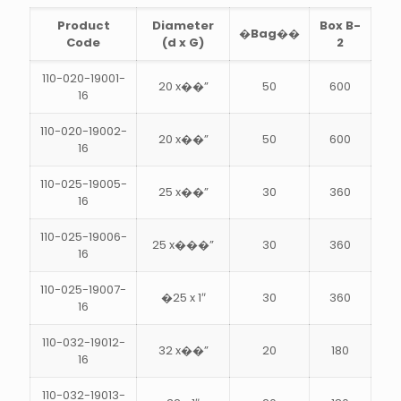
Product
Diameter
Box B-
�Bag��
Code
(d x G)
2
110-020-19001-
20 x��”
50
600
16
110-020-19002-
20 x��”
50
600
16
110-025-19005-
25 x��”
30
360
16
110-025-19006-
25 x���”
30
360
16
110-025-19007-
�25 x 1″
30
360
16
110-032-19012-
32 x��”
20
180
16
110-032-19013-