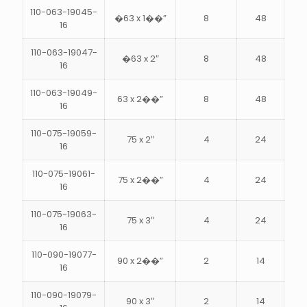
110-063-19045-
�63 x 1��”
8
48
16
110-063-19047-
�63 x 2″
8
48
16
110-063-19049-
63 x 2��”
8
48
16
110-075-19059-
75 x 2″
4
24
16
110-075-19061-
75 x 2��”
4
24
16
110-075-19063-
75 x 3″
4
24
16
110-090-19077-
90 x 2��”
2
14
16
110-090-19079-
90 x 3″
2
14