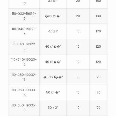
32 x 1″
20
180
16
110-032-19014-
�32 x1 �”
20
180
16
s
110-040-19021-
40 x 1″
10
120
16
110-040-19022-
40 x 1��”
10
120
16
110-040-19023-
40 x 1��”
10
120
16
110-050-19032-
�50 x 1��”
10
70
16
110-050-19033-
50 x 1 �”
10
70
16
110-050-19035-
50 x 2″
10
70
16