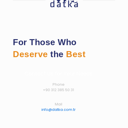
For Those Who
Deserve
the
Best
Contact Us for Your Needs
Phone
+90 312 385 50 31
Mail
info@datka.com.tr