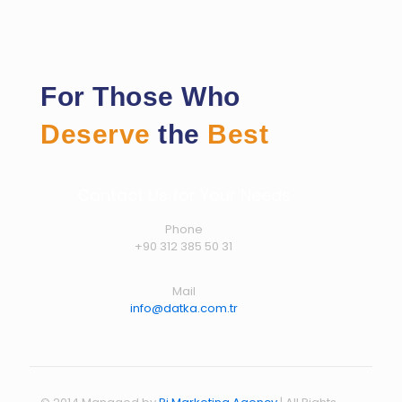
For Those Who
Deserve
the
Best
Contact Us for Your Needs
Phone
+90 312 385 50 31
Mail
info@datka.com.tr