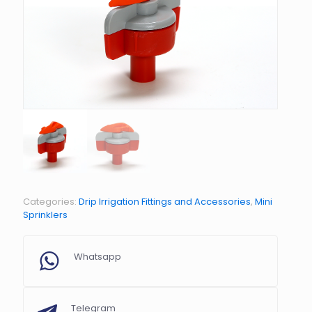
Categories:
Drip Irrigation Fittings and Accessories
,
Mini
Sprinklers
Whatsapp
Telegram