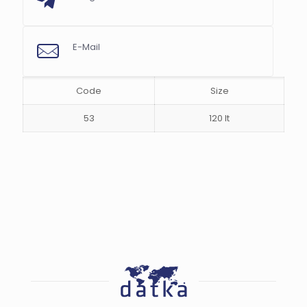
s
E-Mail
Code
Size
53
120 lt