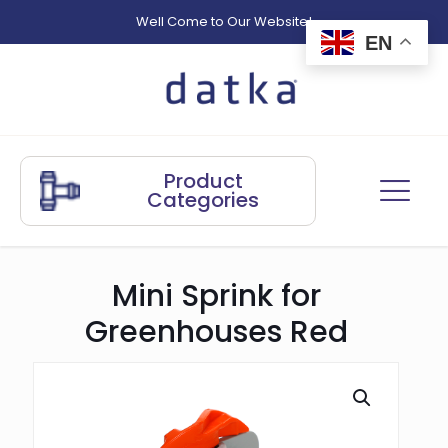
Well Come to Our Website!
EN
Product
Categories
Mini Sprink for
Greenhouses Red