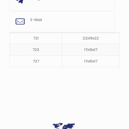
E-Mail
s
721
22x19x22
723
17x19x17
727
17x16x17