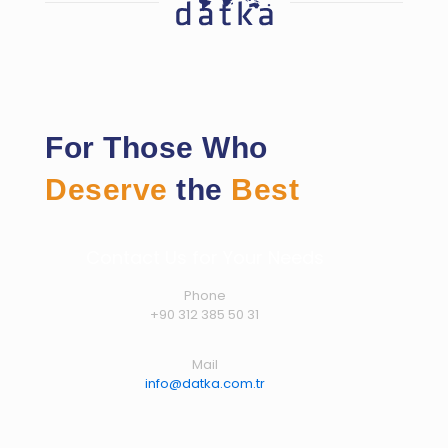
For Those Who
Deserve
the
Best
Contact Us for Your Needs
Phone
+90 312 385 50 31
Mail
info@datka.com.tr