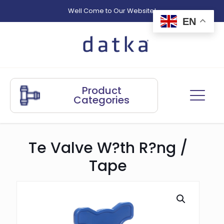
Well Come to Our Website!
EN
Product
Categories
Te Valve W?th R?ng /
Tape