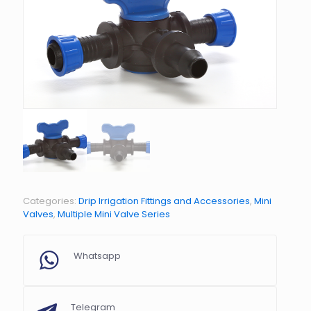
Categories:
Drip Irrigation Fittings and Accessories
,
Mini
Valves
,
Multiple Mini Valve Series
Whatsapp
Telegram