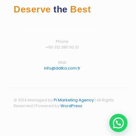
Deserve
the
Best
Contact Us for Your Needs
Phone
+90 312 385 50 31
Mail
info@datka.com.tr
© 2014 Managed by
Pi Marketing Agency
| All Rights
Reserved | Powered by
WordPress