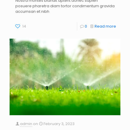
Nostra montes blandit aptent donec sapien
s
posuere pharetra diam tortor condimentum gravida
accumsan et nibh
14
0
Read more
admin
on
February 3, 2023