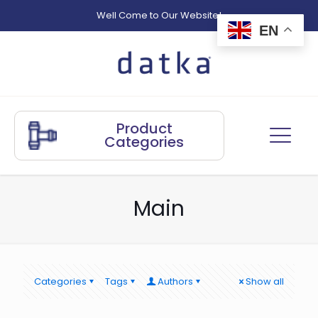
Well Come to Our Website!
EN
Product
Categories
Main
Categories
Tags
Authors
Show all