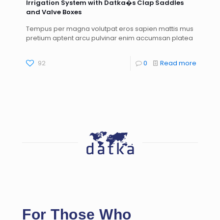
Irrigation System with Datka�s Clap Saddles
and Valve Boxes
Tempus per magna volutpat eros sapien mattis mus
pretium aptent arcu pulvinar enim accumsan platea
92
0
Read more
For Those Who