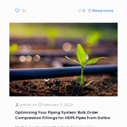
93
0
Read more
admin
on
February 3, 2023
Optimizing Your Piping System: Bulk Order
Compression Fittings for HDPE Pipes from Datka