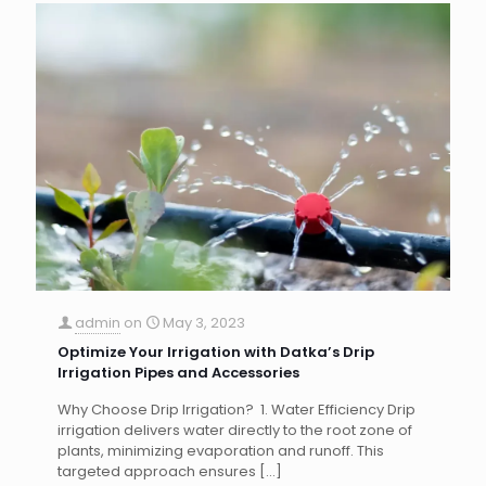
admin
on
May 3, 2023
Optimize Your Irrigation with Datka’s Drip
Irrigation Pipes and Accessories
Why Choose Drip Irrigation? 1. Water Efficiency Drip
irrigation delivers water directly to the root zone of
plants, minimizing evaporation and runoff. This
targeted approach ensures
[…]